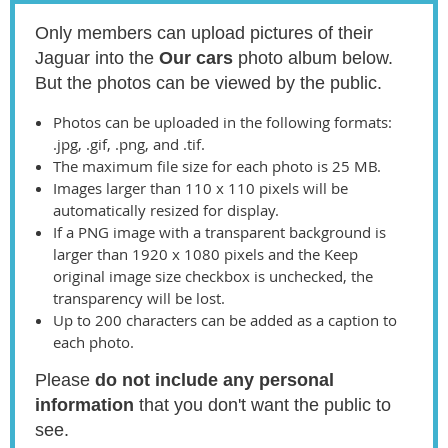
Only members can upload pictures of their
Jaguar into the
Our cars
photo album below.
But the photos can be viewed by the public.
Photos can be uploaded in the following formats:
.jpg, .gif, .png, and .tif.
The maximum file size for each photo is 25 MB.
Images larger than 110 x 110 pixels will be
automatically resized for display.
If a PNG image with a transparent background is
larger than 1920 x 1080 pixels and the Keep
original image size checkbox is unchecked, the
transparency will be lost.
Up to 200 characters can be added as a caption to
each photo.
Please
do not include any personal
information
that you don't want the public to
see.