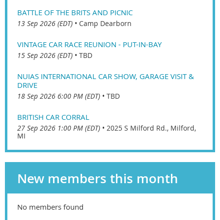
BATTLE OF THE BRITS AND PICNIC
13 Sep 2026 (EDT)
•
Camp Dearborn
VINTAGE CAR RACE REUNION - PUT-IN-BAY
15 Sep 2026 (EDT)
•
TBD
NUIAS INTERNATIONAL CAR SHOW, GARAGE VISIT &
DRIVE
18 Sep 2026 6:00 PM (EDT)
•
TBD
BRITISH CAR CORRAL
27 Sep 2026 1:00 PM (EDT)
•
2025 S Milford Rd., Milford,
MI
New members this month
No members found