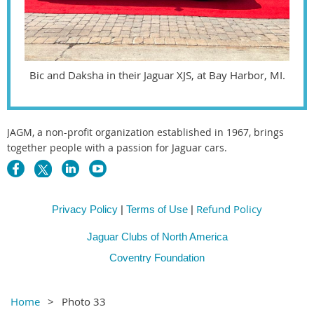
Bic and Daksha in their Jaguar XJS, at Bay Harbor, MI.
JAGM, a non-profit organization established in 1967, brings
together people with a passion for Jaguar cars.
Refund Policy
Privacy Policy
|
Terms of Use
|
Jaguar Clubs of North America
Coventry Foundation
Home
Photo 33