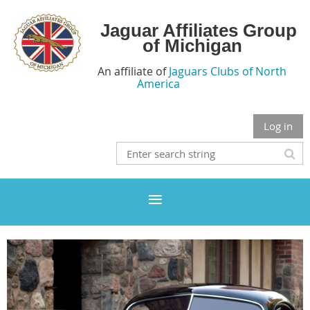
Jaguar Affiliates Group
of Michigan
An affiliate of
Jaguars Clubs of North
America
Log in