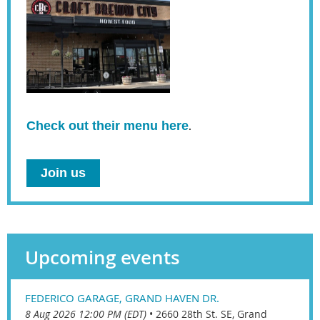
Check out their menu here
.
Join us
Upcoming events
FEDERICO GARAGE, GRAND HAVEN DR.
8 Aug 2026 12:00 PM (EDT)
•
2660 28th St. SE, Grand