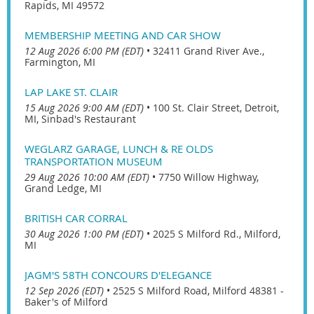
Rapids, MI 49572
MEMBERSHIP MEETING AND CAR SHOW
12 Aug 2026 6:00 PM (EDT)
•
32411 Grand River Ave.,
Farmington, MI
LAP LAKE ST. CLAIR
15 Aug 2026 9:00 AM (EDT)
•
100 St. Clair Street, Detroit,
MI, Sinbad's Restaurant
WEGLARZ GARAGE, LUNCH & RE OLDS
TRANSPORTATION MUSEUM
29 Aug 2026 10:00 AM (EDT)
•
7750 Willow Highway,
Grand Ledge, MI
BRITISH CAR CORRAL
30 Aug 2026 1:00 PM (EDT)
•
2025 S Milford Rd., Milford,
MI
JAGM'S 58TH CONCOURS D'ELEGANCE
12 Sep 2026 (EDT)
•
2525 S Milford Road, Milford 48381 -
Baker's of Milford