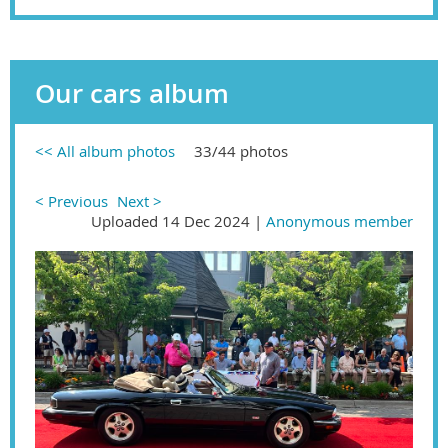
Our cars album
<< All album photos
33/44 photos
< Previous
Next >
Uploaded 14 Dec 2024 |
Anonymous member