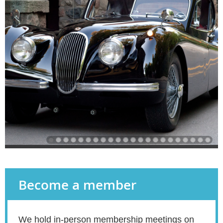
Become a member
We hold in-person membership meetings on