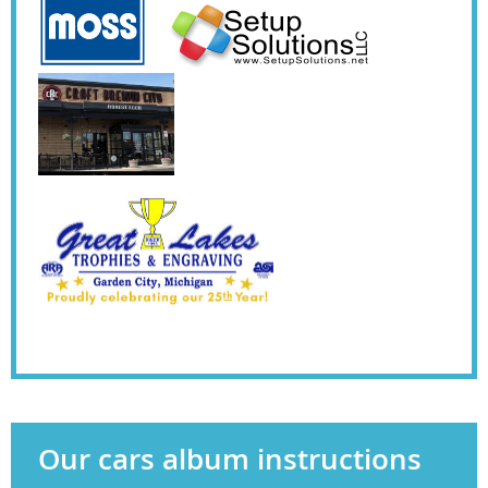
Our cars album instructions