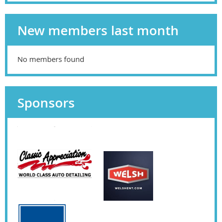
New members last month
No members found
Sponsors