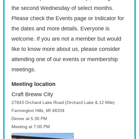
the
second Wednesday of select months
.
Please check the Events page or Indicator for
the dates and more details. Everyone is
welcome. If you are not a member but would
like to know more about us, please
consider
attending one of our events or membership
meetings.
Meeting location
Craft Breww City
27843 Orchard Lake Road (Orchard Lake & 12 Mile)
Farmington Hills, MI 48334
Dinner at 5:30 PM
Meeting at 7:00 PM